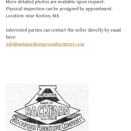
More detailed photos are available upon request.
Physical inspection can be arraigned by appointment.
Location: near Boston, MA
Interested parties can contact the seller directly by email
here:
info@antiquediningroomfurniture.com