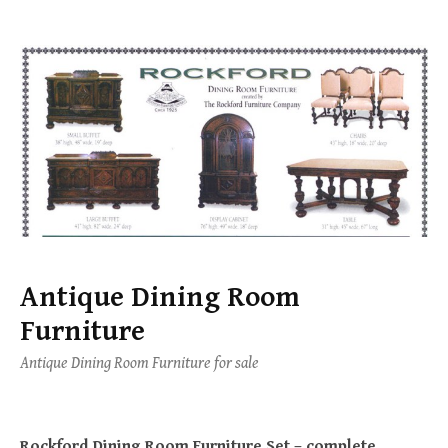
Skip
to
content
Antique Dining Room
Furniture
Antique Dining Room Furniture for sale
Rockford Dining Room Furniture Set – complete.